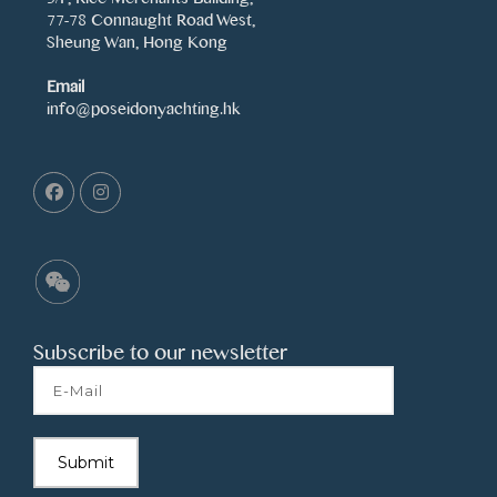
77-78 Connaught Road West,
Sheung Wan, Hong Kong
Email
info@poseidonyachting.hk
Subscribe to our newsletter