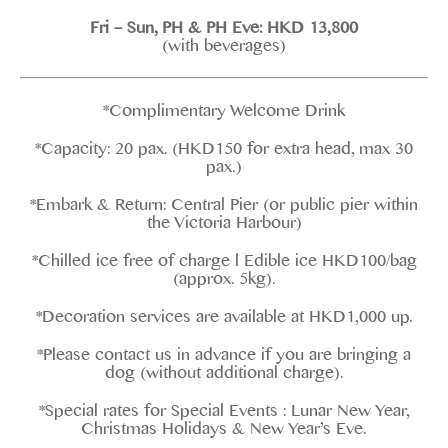
Fri – Sun, PH & PH Eve: HKD 13,800
(with beverages)
*Complimentary Welcome Drink
*Capacity: 20 pax. (HKD150 for extra head, max 30
pax.)
*Embark & Return: Central Pier (or public pier within
the Victoria Harbour)
*Chilled ice free of charge l Edible ice HKD100/bag
(approx. 5kg).
*Decoration services are available at HKD1,000 up.
*Please contact us in advance if you are bringing a
dog (without additional charge).
*Special rates for Special Events : Lunar New Year,
Christmas Holidays & New Year’s Eve.