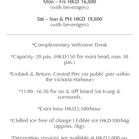
Mon – Fri: HKD 16,800
(with beverages)
Sat – Sun & PH: HKD 19,800
(with beverages)
*Complimentary Welcome Drink
*Capacity: 20 pax. (HKD150 for extra head, max 30
pax.)
*Embark & Return: Central Pier (or public pier within
the Victoria Harbour)
*11:00 -16:30 for on & off board Sai Kung &
surrounds.
*Extra hour HKD3,500/hour.
*Chilled ice free of charge l Edible ice HKD100/bag
(approx. 5kg).
*Decoration services are available at HKD1,000 up.