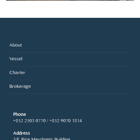
About
Vessel
Charter
Brokerage
Phone
+852 2503 0770 / +852 9070 1814
Address
3/F, Rice Merchants Building,