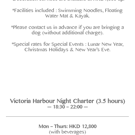
*Facilities included : Swimming Noodles, Floating
Water Mat & Kayak.
*Please contact us in advance if you are bringing a
dog (without additional charge).
*Special rates for Special Events : Lunar New Year,
Christmas Holidays & New Year’s Eve.
Victoria Harbour Night Charter (3.5 hours)
— 18:30 – 22:00 —
Mon – Thurs: HKD 12,800
(with beverages)